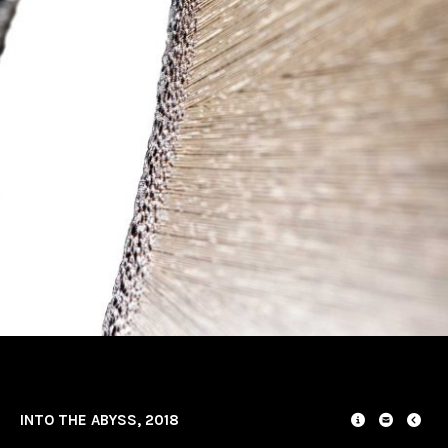
INTO THE ABYSS, 2018